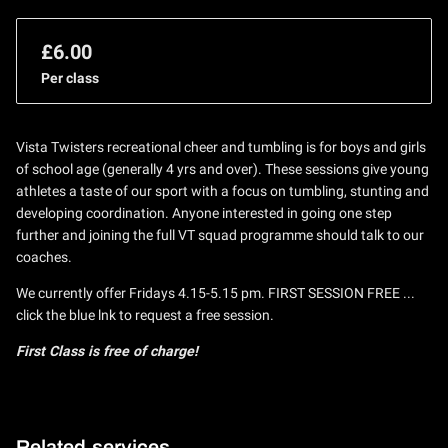
£6.00
Per class
Vista Twisters recreational cheer and tumbling is for boys and girls
of school age (generally 4 yrs and over). These sessions give young
athletes a taste of our sport with a focus on tumbling, stunting and
developing coordination. Anyone interested in going one step
further and joining the full VT squad programme should talk to our
coaches.
We currently offer Fridays 4.15-5.15 pm. FIRST SESSION FREE ...
click the blue lnk to request a free session.
First Class is free of charge!
Related services