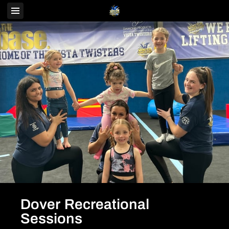
Dover Recreational
Sessions